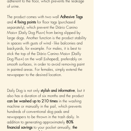
adherent to the floor, which prevents the leakage
of urine.
The product comes with two wall
Adhesive Tags
and
4 fixing points
for floor tags (purchased
separately), which prevent the Diário Canino
Mais+ (Daily Dog Plus+) from being slipped by
large dogs. Another function is the product stability
in spaces with gusts of wind - like balconies and
backyards, for example. For males, it is best to
stick the top of the Diário Canino Mais+ (Dailly
Dog Plus+) on the wall (L-shaped), preferably on
smooth surfaces, in order to avoid removing paint
in painted areas. For females, simply extend the
newspaper to the desired location.
Daily Dog is not only
stylish and informative
, but it
also has a duration of six months and the product
can be washed up to 210 times
in the washing
machine or manually in the pail, which prevents
hundreds of conventional dog pads and
newspapers to be thrown in the trash daily. In
addition to generating approximately
80%
financial savings
to your pocket annually,
the