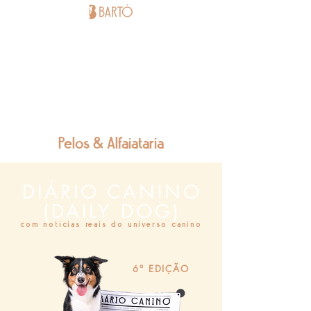
BARTÔ
STORE -
BUY HERE
Pelos & Alfaiataria
DIÁRIO CANINO
(DAILY DOG)
com notícias reais do universo canino
6ª EDIÇÃO