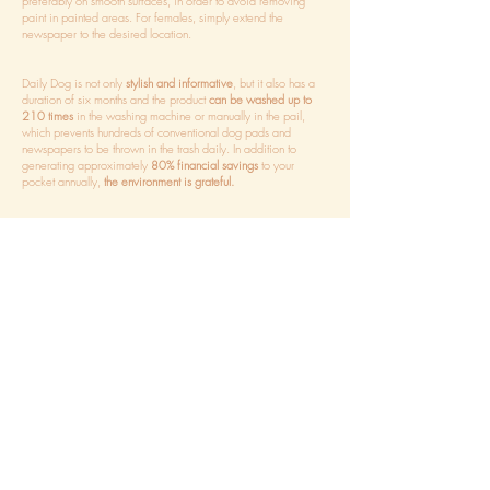
preferably on smooth surfaces, in order to avoid removing
paint in painted areas. For females, simply extend the
newspaper to the desired location.
Daily Dog is not only
stylish and informative
, but it also has a
duration of six months and the product
can be washed up to
210 times
in the washing machine or manually in the pail,
which prevents hundreds of conventional dog pads and
newspapers to be thrown in the trash daily. In addition to
generating approximately
80% financial savings
to your
pocket annually,
the environment is grateful.
WHEN AND HOW TO WASH
HOW MANY DO I NEED TO HAVE?
WHEN TO BUY A NEW ONE
BUY THE ADHESIVE TAGS
SEPARATELY
SMEEL MARKER