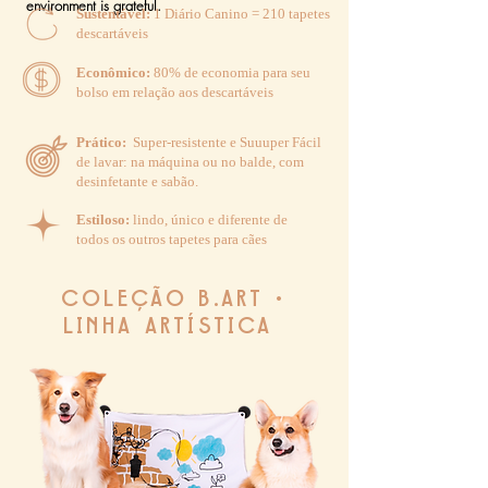
environment is grateful.
Sustentável:
1 Diário Canino = 210 tapetes
descartáveis
Econômico:
80% de economia para seu
bolso em relação aos descartáveis
Prático:
Super-resistente e Suuuper Fácil
de lavar: na máquina ou no balde, com
desinfetante e sabão.
Estiloso:
lindo
, único e diferente de
todos os outros tapetes para cães
COLEÇÃO B.ART •
LINHA ARTÍSTICA