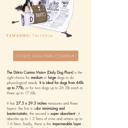
TAMANHO:
70x100cm
CLIQUE AQUI PARA COMPRAR
The Diário Canino Mais+ (Daily Dog Plus+)
is the
right choice for
medium
or
large
dogs to do
physiological needs.
It is ideal for dogs from 44lb
up to 77lb,
or for two dogs up to 26.5lb each or
three up to 17.6lb.
It has
27.5 x 29.3 inches
measures and three
layers: the first is o
dor minimizing and
bacteriostatic
; the second is
super absorbent
- it
absorbs up to 1.2 liters of urine and retains up to
1.6 liters ;finally, there is the
impermeable layer
-