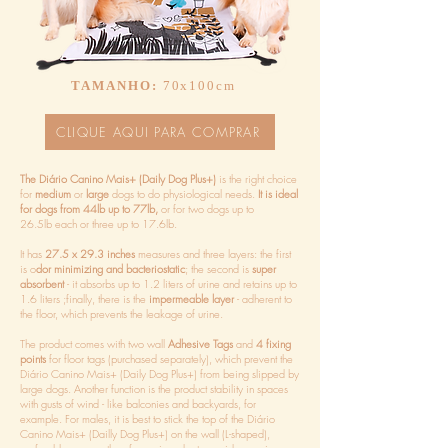
TAMANHO:
70x100cm
CLIQUE AQUI PARA COMPRAR
The Diário Canino Mais+ (Daily Dog Plus+)
is the right choice
for
medium
or
large
dogs to do physiological needs.
It is ideal
for dogs from 44lb up to 77lb,
or for two dogs up to
26.5lb each or three up to 17.6lb.
It has
27.5 x 29.3 inches
measures and three layers: the first
is o
dor minimizing and bacteriostatic
; the second is
super
absorbent
- it absorbs up to 1.2 liters of urine and retains up to
1.6 liters ;finally, there is the
impermeable layer
- adherent to
the floor, which prevents the leakage of urine.
The product comes with two wall
Adhesive Tags
and
4 fixing
points
for floor tags (purchased separately), which prevent the
Diário Canino Mais+ (Daily Dog Plus+) from being slipped by
large dogs. Another function is the product stability in spaces
with gusts of wind - like balconies and backyards, for
example. For males, it is best to stick the top of the Diário
Canino Mais+ (Dailly Dog Plus+) on the wall (L-shaped),